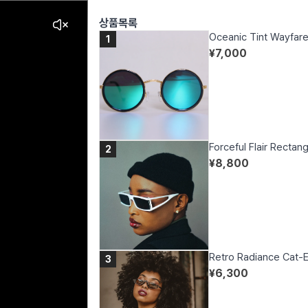
상품목록
Oceanic Tint Wayfare
1
¥
7,000
Forceful Flair Rectan
2
¥
8,800
Retro Radiance Cat-
3
¥
6,300