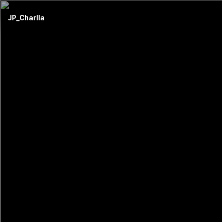
JP_Charlla